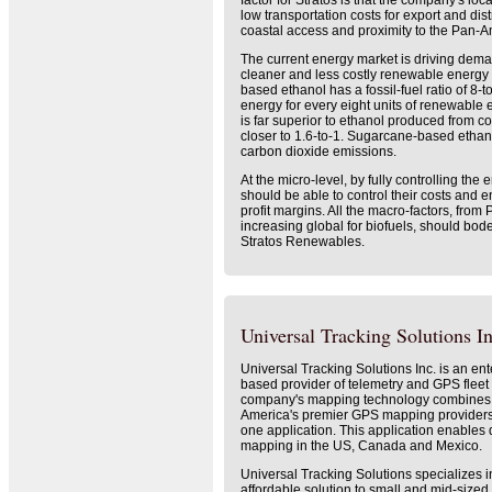
factor for Stratos is that the company's loc
low transportation costs for export and dist
coastal access and proximity to the Pan-
The current energy market is driving deman
cleaner and less costly renewable energy
based ethanol has a fossil-fuel ratio of 8-to-
energy for every eight units of renewable
is far superior to ethanol produced from co
closer to 1.6-to-1. Sugarcane-based ethan
carbon dioxide emissions.
At the micro-level, by fully controlling the 
should be able to control their costs and 
profit margins. All the macro-factors, from 
increasing global for biofuels, should bode 
Stratos Renewables.
Universal Tracking Solutions In
Universal Tracking Solutions Inc. is an ent
based provider of telemetry and GPS fleet
company's mapping technology combines s
America's premier GPS mapping providers,
one application. This application enables d
mapping in the US, Canada and Mexico.
Universal Tracking Solutions specializes i
affordable solution to small and mid-size