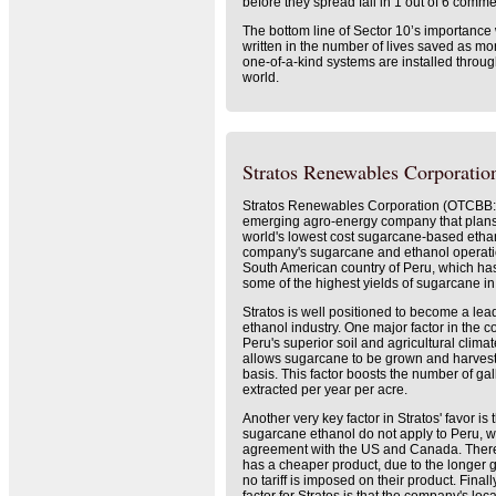
before they spread fail in 1 out of 6 commer
The bottom line of Sector 10’s importance 
written in the number of lives saved as mo
one-of-a-kind systems are installed throu
world.
Stratos Renewables Corporation
Stratos Renewables Corporation (OTCBB
emerging agro-energy company that plans
world's lowest cost sugarcane-based etha
company's sugarcane and ethanol operati
South American country of Peru, which has
some of the highest yields of sugarcane in
Stratos is well positioned to become a lea
ethanol industry. One major factor in the c
Peru's superior soil and agricultural clima
allows sugarcane to be grown and harves
basis. This factor boosts the number of gal
extracted per year per acre.
Another very key factor in Stratos' favor is 
sugarcane ethanol do not apply to Peru, w
agreement with the US and Canada. Ther
has a cheaper product, due to the longer
no tariff is imposed on their product. Final