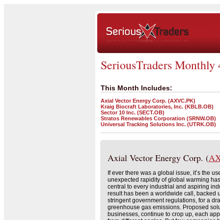
SeriousTraders Monthly 
This Month Includes:
Axial Vector Energy Corp. (AXVC.PK)
Kraig Biocraft Laboratories, Inc. (KBLB.OB)
Sector 10 Inc. (SECT.OB)
Stratos Renewables Corporation (SRNW.OB)
Universal Tracking Solutions Inc. (UTRK.OB)
Axial Vector Energy Corp. (
AX
If ever there was a global issue, it’s the use
unexpected rapidity of global warming ha
central to every industrial and aspiring ind
result has been a worldwide call, backed 
stringent government regulations, for a dr
greenhouse gas emissions. Proposed solut
businesses, continue to crop up, each ap