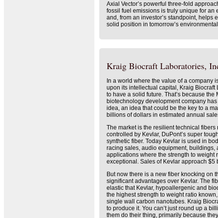
Axial Vector’s powerful three-fold approac
fossil fuel emissions is truly unique for 
and, from an investor’s standpoint, helps
solid position in tomorrow’s environmental
Kraig Biocraft Laboratories, Inc
In a world where the value of a company i
upon its intellectual capital, Kraig Biocraf
to have a solid future. That’s because th
biotechnology development company has a
idea, an idea that could be the key to a m
billions of dollars in estimated annual sale
The market is the resilient technical fibers
controlled by Kevlar, DuPont’s super toug
synthetic fiber. Today Kevlar is used in bod
racing sales, audio equipment, buildings, 
applications where the strength to weight 
exceptional. Sales of Kevlar approach $5 b
But now there is a new fiber knocking on t
significant advantages over Kevlar. The fib
elastic that Kevlar, hypoallergenic and bi
the highest strength to weight ratio known
single wall carbon nanotubes. Kraig Biocra
to produce it. You can’t just round up a bil
them do their thing, primarily because they