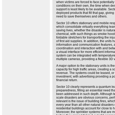
when victims are forced to face potentially 
conditions on their own, the time when d
support is least likely to be available. Sect
deployed products that fill that gap, giving
need to save themselves and others.
Sector 10 offers stationary and mobile res
which consolidate virtually everything le
saving lives, whether the disaster is natural
chemical, with such things as smoke hoods 
foldable stretchers for transporting the in
of first aid supplies. In addition, the units
information and communication features, a
coordination and interaction with and bet
a visual interface for more efficient inform
system can be integrated with temperatur
multiple cameras, providing a flexible 3D v
A major option to the stationary units is th
capacity for high traffic areas, creating a 
revenue. The systems could be leased, o
investment, with advertising providing a pot
financial return.
Sector 10 clearly represents a quantum l
preparedness, filling an essential need th
been addressed in such depth. Although t
scale disasters are obvious concerns, pe
relevant is the issue of building fires, whi
every year than all other natural disaster
residential buildings account for close to hal
Moreover, the sprinkler systems that are m