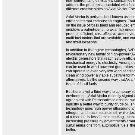
from different angles. But few companies 
address the problems associated with foss
different creative sides as Axial Vector En
Axial Vector is perhaps best known as the
efficient internal combustion engines. That’s
on the issue of fossil fuels and reduced 
employs a patent-pending axial flux engin
produce efficient, cost-effective, and envi
multi-fuel motors that are scalable, and c
and fixed locations.
In addition to its engine technologies, A
revolutionary new family of high-power “Ax
electric generators that reach 98.5% effici
mechanical energy to electricity. Among ot
can be used in wind powered generators so 
can operate in even very low wind conditi
clean wind power a viable substitute for m
alternatives. It’s the second way that Axia
issue of fossil fuels.
But there is yet a third way the company se
environment. Axial Vector recently signed a
agreement with Petrosonics to offer the wo
industry a better way to purify crude oil. 
technology uses high power ultrasound to 
nitrogen, and trace metals in oil, while decr
at a cost that is less than competing techn
increasing pressure by governments aroun
sulfur emissions from automotive fuels, the
better.