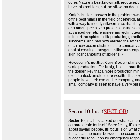
other. Nature’s best known silk producer, 
have this problem, but the silkworm doesn’t
Kraig’s brilliant answer to the problem wa
of the best minds in the field of genetics
with a way to modify silkworms so that the
and other specialized proteins. Using som
advanced genetic engineering technique
to insert the spider’s silk-producing geneti
silkworms, and has now verified the efficacy
each new accomplishment, the company ap
goal of creating transgenic silkworms cap
significant amounts of spider silk.
However, it’s not that Kraig Biocraft plans 
scale production. For Kraig, it’s all about th
the golden key that a more production min
use to unlock untold future wealth. That’
people have their eye on the company, and
small company is seen to have a very big p
Sector 10 Inc. (
SECT.OB
)
Sector 10, Inc. has carved out what can on
corporate role for itself. Specifically, it’s a
about saving people. Its focus is on what th
the critical moments between the occurren
successful resolution by emergency respond