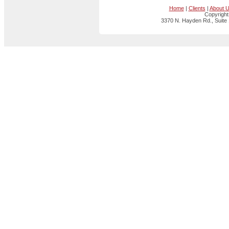
Home
|
Clients
|
About 
Copyright
3370 N. Hayden Rd., Suite