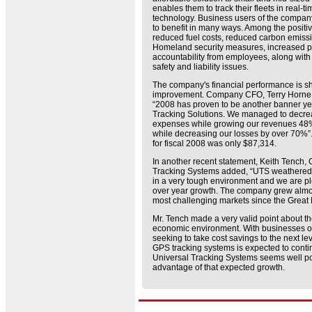
enables them to track their fleets in real-
technology. Business users of the company
to benefit in many ways. Among the positiv
reduced fuel costs, reduced carbon emis
Homeland security measures, increased pr
accountability from employees, along wit
safety and liability issues.
The company's financial performance is s
improvement. Company CFO, Terry Horne, r
“2008 has proven to be another banner yea
Tracking Solutions. We managed to decrea
expenses while growing our revenues 48%.
while decreasing our losses by over 70%”
for fiscal 2008 was only $87,314.
In another recent statement, Keith Tench,
Tracking Systems added, “UTS weathered a 
in a very tough environment and we are pl
over year growth. The company grew almo
most challenging markets since the Great
Mr. Tench made a very valid point about t
economic environment. With businesses of 
seeking to take cost savings to the next leve
GPS tracking systems is expected to conti
Universal Tracking Systems seems well po
advantage of that expected growth.