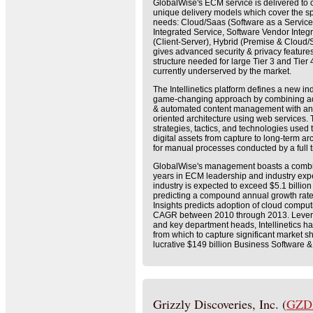
GlobalWise's ECM service is delivered to 
unique delivery models which cover the s
needs: Cloud/Saas (Software as a Servic
Integrated Service, Software Vendor Integ
(Client-Server), Hybrid (Premise & Cloud/S
gives advanced security & privacy featur
structure needed for large Tier 3 and Tier
currently underserved by the market.
The Intellinetics platform defines a new 
game-changing approach by combining adv
& automated content management with an
oriented architecture using web services
strategies, tactics, and technologies use
digital assets from capture to long-term ar
for manual processes conducted by a full
GlobalWise's management boasts a combin
years in ECM leadership and industry ex
industry is expected to exceed $5.1 billio
predicting a compound annual growth rate
Insights predicts adoption of cloud compu
CAGR between 2010 through 2013. Leve
and key department heads, Intellinetics ha
from which to capture significant market sh
lucrative $149 billion Business Software &
Grizzly Discoveries, Inc. (
GZD