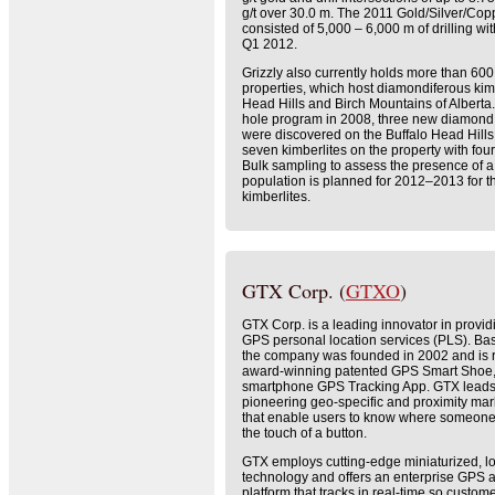
g/t over 30.0 m. The 2011 Gold/Silver/Cop
consisted of 5,000 – 6,000 m of drilling wi
Q1 2012.
Grizzly also currently holds more than 60
properties, which host diamondiferous kimb
Head Hills and Birch Mountains of Alberta. 
hole program in 2008, three new diamond 
were discovered on the Buffalo Head Hills
seven kimberlites on the property with fo
Bulk sampling to assess the presence of a
population is planned for 2012–2013 for t
kimberlites.
GTX Corp. (
GTXO
)
GTX Corp. is a leading innovator in provi
GPS personal location services (PLS). Ba
the company was founded in 2002 and is r
award-winning patented GPS Smart Shoe, a
smartphone GPS Tracking App. GTX leads 
pioneering geo-specific and proximity mar
that enable users to know where someone 
the touch of a button.
GTX employs cutting-edge miniaturized, 
technology and offers an enterprise GPS a
platform that tracks in real-time so custom