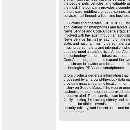
the people, pets, vehicles, and valuable a
the most. The company provides a complet
of hardware, middleware, apps, connectivi
services – all through a licensing busines
GTX owns and operates LOCiMOBILE, Inc.,
applications for smartphones and tablets
News Service and Code Amber Alertag. 
involved with the latter through an acquis
News Service, Inc. is the leading online ne
state, and national missing person alerts an
missing person alerts and information wh
does not meet a state's official Amber Alert
the technology platform, infrastructure, a
CodeAmber.org needed to expand the syndic
data stream to a wider and broader mobil
technologies, PDAs, and smartphones.
GTX's products generate information that 
processed by an around-the-clock data mo
providing instant, real-time location info
history on Google Maps. If the wearer goes
customizable perimeter, the approved subs
proactive alert. These services can be util
family tracking; for tracking elderly and m
persons; for athletic events and bio-monitor
security, military, and tactical uses; and f
entertainment.