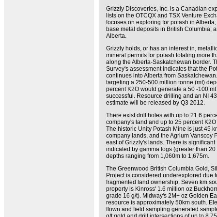
Grizzly Discoveries, Inc. is a Canadian ex
lists on the OTCQX and TSX Venture Exc
focuses on exploring for potash in Alberta
base metal deposits in British Columbia; 
Alberta.
Grizzly holds, or has an interest in, metalli
mineral permits for potash totaling more t
along the Alberta-Saskatchewan border. T
Survey's assessment indicates that the P
continues into Alberta from Saskatchewan
targeting a 250-500 million tonne (mt) dep
percent K2O would generate a 50 -100 mt 
successful. Resource drilling and an NI 4
estimate will be released by Q3 2012.
There exist drill holes with up to 21.6 per
company's land and up to 25 percent K2O 
The historic Unity Potash Mine is just 45 k
company lands, and the Agrium Vanscoy P
east of Grizzly's lands. There is significant 
indicated by gamma logs (greater than 20
depths ranging from 1,060m to 1,675m.
The Greenwood British Columbia Gold, Si
Project is considered underexplored due to
fragmented land ownership. Seven km sout
property is Kinross' 1.6 million oz Buckho
grade 16 g/t). Midway's 2M+ oz Golden Ea
resource is approximately 50km south. El
flown and field sampling generated sampl
g/t gold and drill intersections of up to 8.7