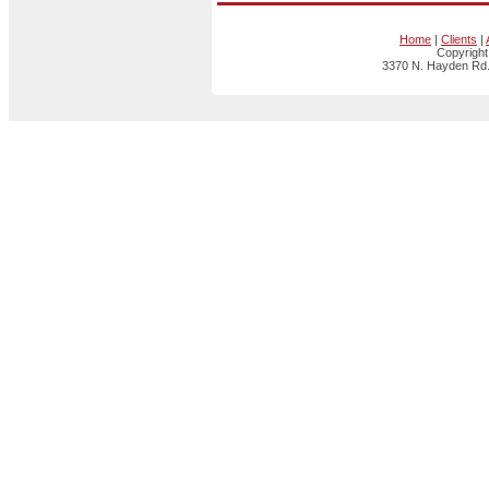
Home
|
Clients
|
Copyright
3370 N. Hayden Rd.,