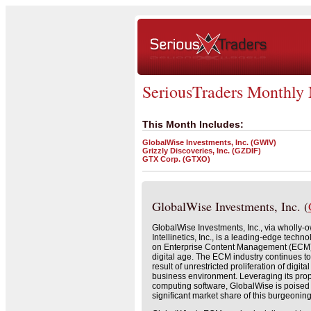
SeriousTraders Monthly
This Month Includes:
GlobalWise Investments, Inc. (GWIV)
Grizzly Discoveries, Inc. (GZDIF)
GTX Corp. (GTXO)
GlobalWise Investments, Inc. (
GlobalWise Investments, Inc., via wholly-
Intellinetics, Inc., is a leading-edge tec
on Enterprise Content Management (ECM) 
digital age. The ECM industry continues to
result of unrestricted proliferation of digita
business environment. Leveraging its pro
computing software, GlobalWise is poised 
significant market share of this burgeoning